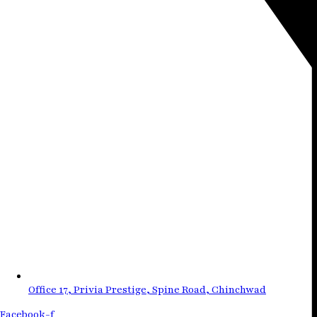
Office 17, Privia Prestige, Spine Road, Chinchwad
Facebook-f