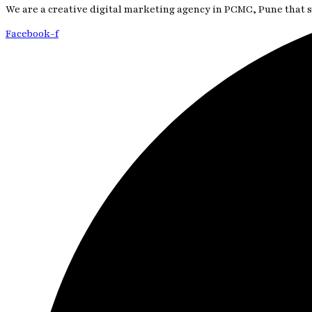
We are a creative digital marketing agency in PCMC, Pune that s
Facebook-f