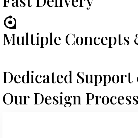
Fast Delivery
Multiple Concepts 
Dedicated Suppor
Our Design Proces