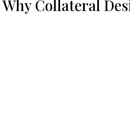
Why Collateral Des