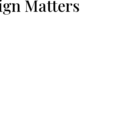
ign Matters