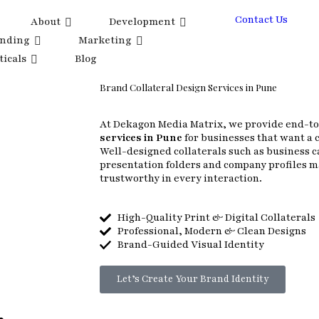
Contact Us
About
Development
anding
Marketing
ticals
Blog
Brand Collateral Design Services in Pune
At Dekagon Media Matrix, we provide end-t
services in Pune
for businesses that want a 
Well-designed collaterals such as business c
presentation folders and company profiles 
trustworthy in every interaction.
High-Quality Print & Digital Collaterals
Professional, Modern & Clean Designs
Brand-Guided Visual Identity
Let’s Create Your Brand Identity