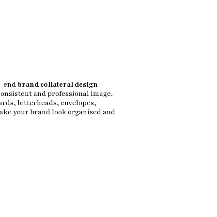
o-end
brand collateral design
consistent and professional image.
ards, letterheads, envelopes,
make your brand look organised and