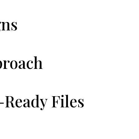
gns
proach
-Ready Files