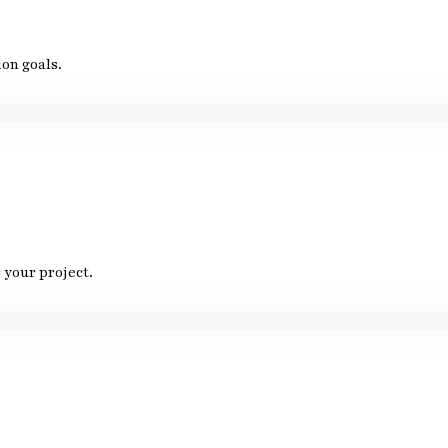
on goals.
 your project.