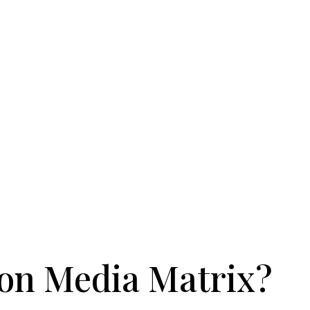
on Media Matrix?