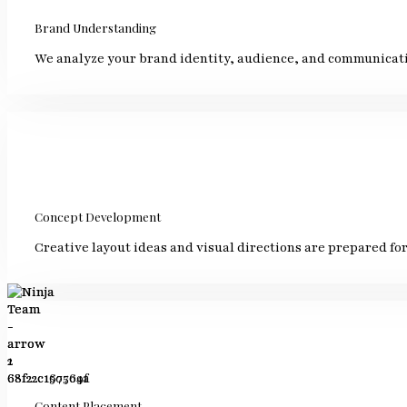
Brand Understanding
We analyze your brand identity, audience, and communicati
Concept Development
Creative layout ideas and visual directions are prepared for
Content Placement