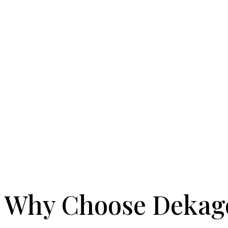
Why Choose Dekag