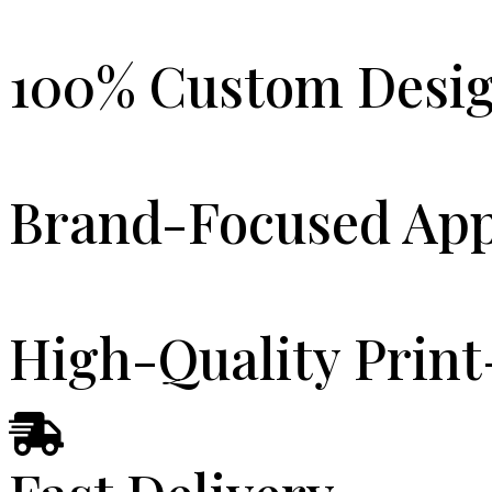
100% Custom Desi
Brand-Focused Ap
High-Quality Print