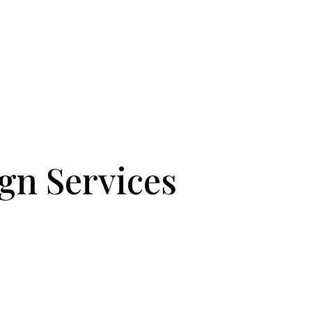
gn Services