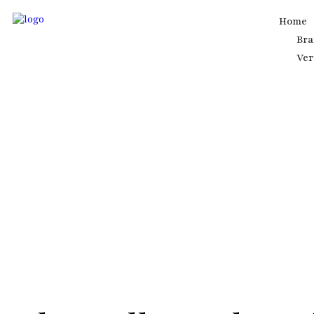
Home
Br
Ver