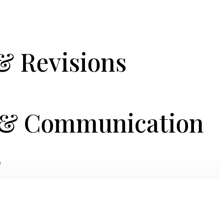
& Revisions
t & Communication
s