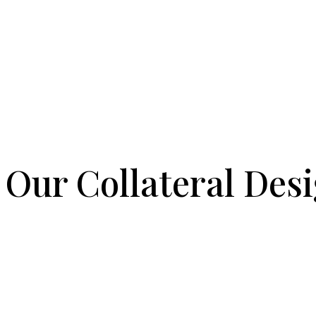
Our Collateral Desi