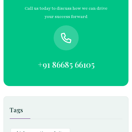
Call us today to discuss how we can drive
your success forward
+91 86685 66105
Tags