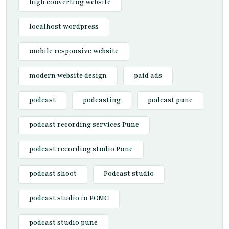
high converting website
localhost wordpress
mobile responsive website
modern website design
paid ads
podcast
podcasting
podcast pune
podcast recording services Pune
podcast recording studio Pune
podcast shoot
Podcast studio
podcast studio in PCMC
podcast studio pune