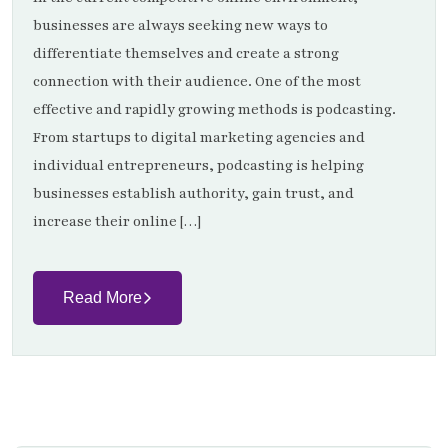
businesses are always seeking new ways to
differentiate themselves and create a strong
connection with their audience. One of the most
effective and rapidly growing methods is podcasting.
From startups to digital marketing agencies and
individual entrepreneurs, podcasting is helping
businesses establish authority, gain trust, and
increase their online […]
Read More