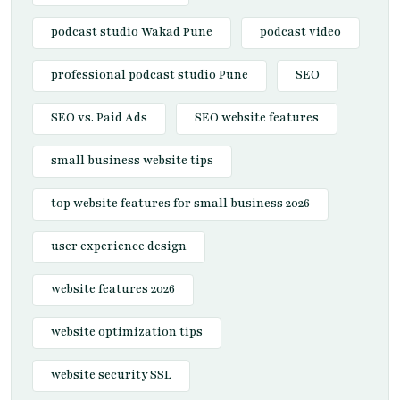
podcast studio Wakad Pune
podcast video
professional podcast studio Pune
SEO
SEO vs. Paid Ads
SEO website features
small business website tips
top website features for small business 2026
user experience design
website features 2026
website optimization tips
website security SSL