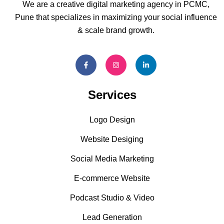
We are a creative digital marketing agency in PCMC,
Pune that specializes in maximizing your social influence
& scale brand growth.
Services
Logo Design
Website Desiging
Social Media Marketing
E-commerce Website
Podcast Studio & Video
Lead Generation