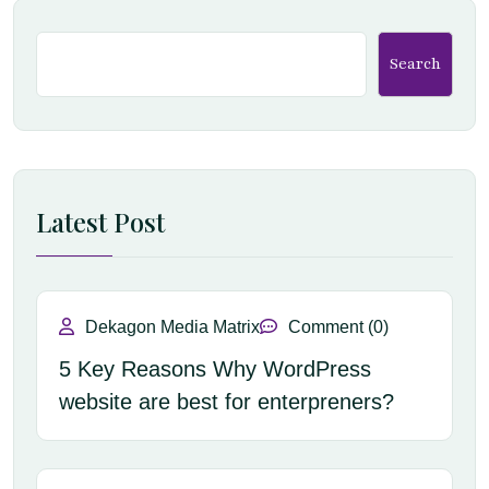
Search
Latest Post
Dekagon Media Matrix
Comment (0)
5 Key Reasons Why WordPress
website are best for enterpreners?