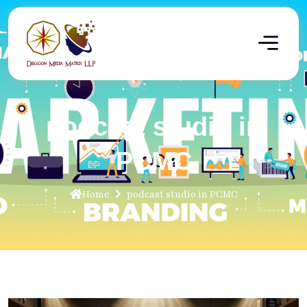
podcast studio in
PCMC
Home
podcast studio in PCMC