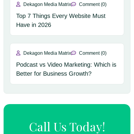
Dekagon Media Matrix
Comment (0)
Top 7 Things Every Website Must
Have in 2026
Dekagon Media Matrix
Comment (0)
Podcast vs Video Marketing: Which is
Better for Business Growth?
Call Us Today!