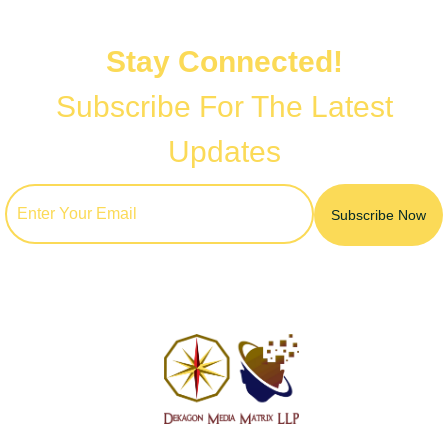
Stay Connected!
Subscribe For The Latest
Updates