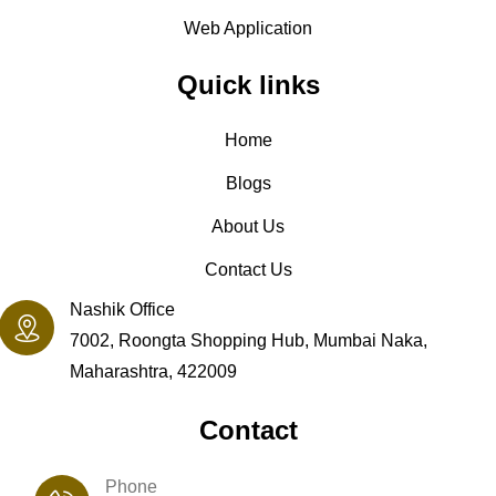
Web Application
Quick links
Home
Blogs
About Us
Contact Us
Nashik Office
7002, Roongta Shopping Hub, Mumbai Naka,
Maharashtra, 422009
Contact
Phone