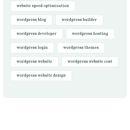
website speed optimization
wordpress blog
wordpress builder
wordpress developer
wordpress hosting
wordpress login
wordpress themes
wordpress website
wordpress website cost
wordpress website design