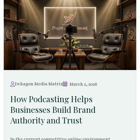
Dekagon Media Matrix
March 2, 2026
How Podcasting Helps
Businesses Build Brand
Authority and Trust
In the current competitive online environment,