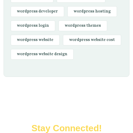
wordpress developer
wordpress hosting
wordpress login
wordpress themes
wordpress website
wordpress website cost
wordpress website design
Stay Connected!