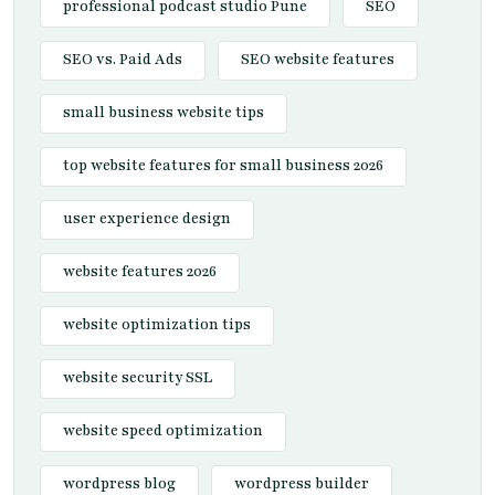
professional podcast studio Pune
SEO
SEO vs. Paid Ads
SEO website features
small business website tips
top website features for small business 2026
user experience design
website features 2026
website optimization tips
website security SSL
website speed optimization
wordpress blog
wordpress builder