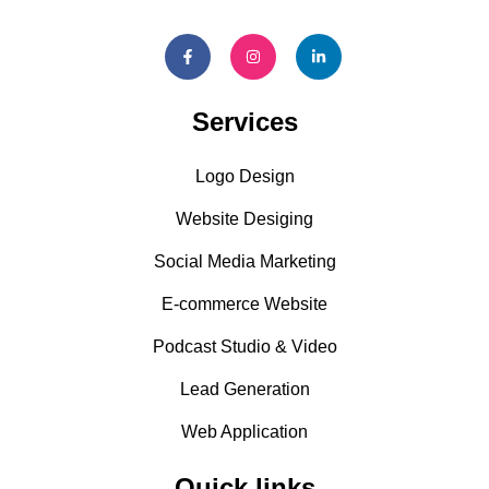
Services
Logo Design
Website Desiging
Social Media Marketing
E-commerce Website
Podcast Studio & Video
Lead Generation
Web Application
Quick links