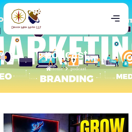
podcast
Home
podcast