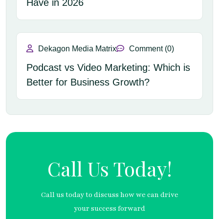
Have in 2026
Dekagon Media Matrix
Comment (0)
Podcast vs Video Marketing: Which is
Better for Business Growth?
Call Us Today!
Call us today to discuss how we can drive
your success forward