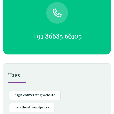
+91 86685 66105
Tags
high converting website
localhost wordpress