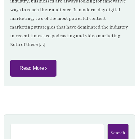
industry, businesses are always looking for innovative
ways to reach their audience. In modern-day digital
marketing, two of the most powerful content
marketing strategies that have dominated the industry
in recent times are podcasting and video marketing.
Both of these […]
Read More
Search