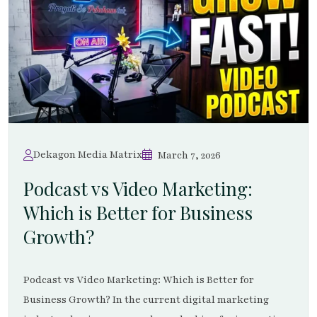
Dekagon Media Matrix
March 7, 2026
Podcast vs Video Marketing:
Which is Better for Business
Growth?
Podcast vs Video Marketing: Which is Better for
Business Growth? In the current digital marketing