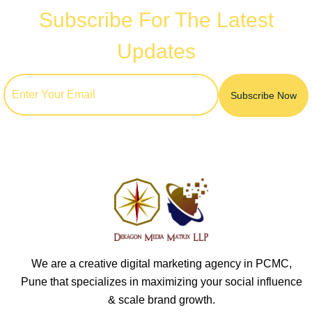
Subscribe For The Latest
Updates
We are a creative digital marketing agency in PCMC,
Pune that specializes in maximizing your social influence
& scale brand growth.