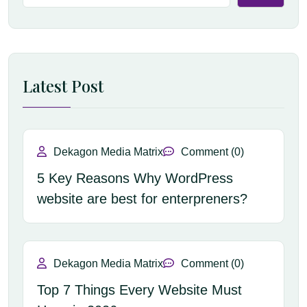
Latest Post
Dekagon Media Matrix
Comment (0)
5 Key Reasons Why WordPress
website are best for enterpreners?
Dekagon Media Matrix
Comment (0)
Top 7 Things Every Website Must