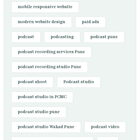
mobile responsive website
modern website design
paid ads
podcast
podcasting
podcast pune
podcast recording services Pune
podcast recording studio Pune
podcast shoot
Podcast studio
podcast studio in PCMC
podcast studio pune
podcast studio Wakad Pune
podcast video