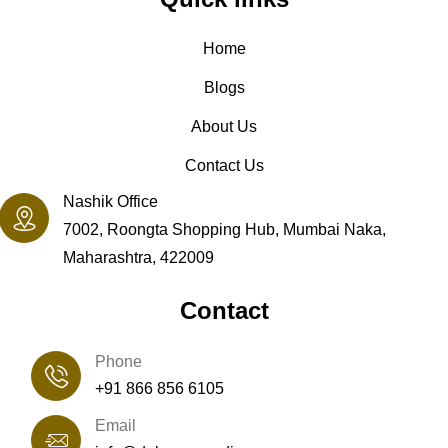
Home
Blogs
About Us
Contact Us
Nashik Office
7002, Roongta Shopping Hub, Mumbai Naka,
Maharashtra, 422009
Contact
Phone
+91 866 856 6105
Email