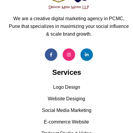
We are a creative digital marketing agency in PCMC,
Pune that specializes in maximizing your social influence
& scale brand growth.
Services
Logo Design
Website Desiging
Social Media Marketing
E-commerce Website