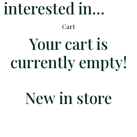
interested in…
Cart
Your cart is
currently empty!
New in store