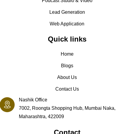
Podcast Studio & Video
Lead Generation
Web Application
Quick links
Home
Blogs
About Us
Contact Us
Nashik Office
7002, Roongta Shopping Hub, Mumbai Naka,
Maharashtra, 422009
Contact