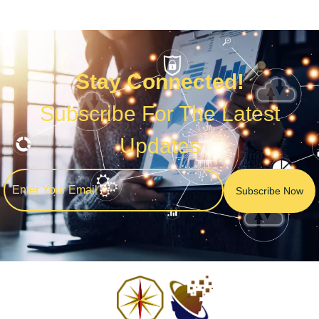
Stay Connected!
Subscribe For The Latest
Updates