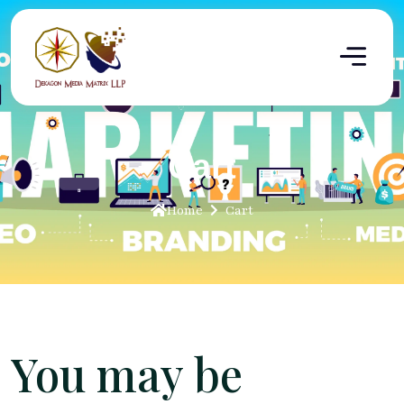
Cart
Home
Cart
You may be