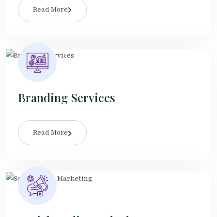
Read More
Branding Services
Read More