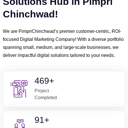
Solutions Hub in Pimpri
Chinchwad!
We are PimpriChinchwad’s premier customer-centric, ROI-
focused Digital Marketing Company! With a diverse portfolio
spanning small, medium, and large-scale businesses, we
deliver impactful digital solutions tailored to your needs.
603
+
Project
Completed
119
+