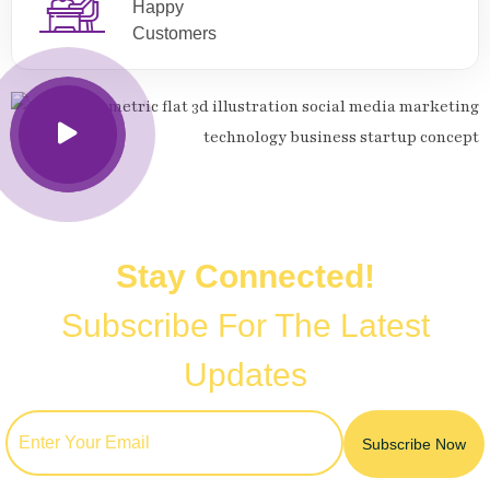
Happy
Customers
Stay Connected!
Subscribe For The Latest
Updates