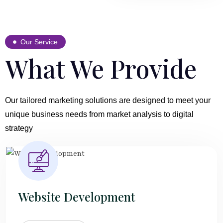
Our Service
What We Provide
Our tailored marketing solutions are designed to meet your
unique business needs from market analysis to digital
strategy
Website Development