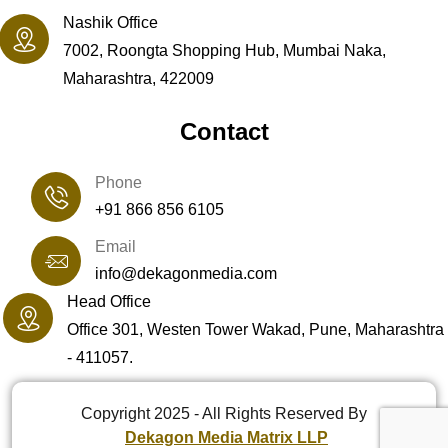
Nashik Office
7002, Roongta Shopping Hub, Mumbai Naka,
Maharashtra, 422009
Contact
Phone
+91 866 856 6105
Email
info@dekagonmedia.com
Head Office
Office 301, Westen Tower Wakad, Pune, Maharashtra
- 411057.
Copyright 2025 - All Rights Reserved By
Dekagon Media Matrix LLP