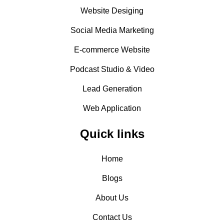
Website Desiging
Social Media Marketing
E-commerce Website
Podcast Studio & Video
Lead Generation
Web Application
Quick links
Home
Blogs
About Us
Contact Us