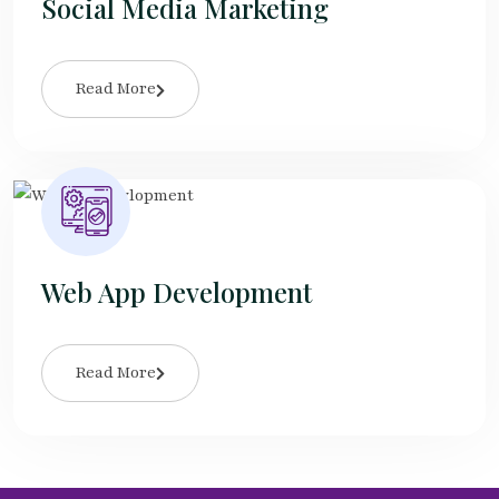
Social Media Marketing
Read More
Web App Development
Read More