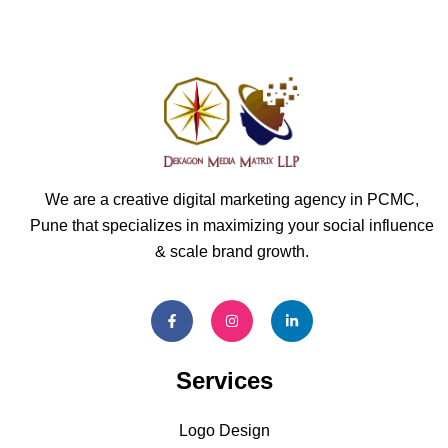
We are a creative digital marketing agency in PCMC,
Pune that specializes in maximizing your social influence
& scale brand growth.
Services
Logo Design