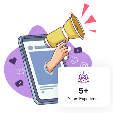
5+
Years Experience