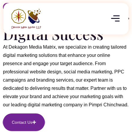
About Company
Committed to Your
Digital Success
At Dekagon Media Matrix, we specialize in creating tailored
digital marketing solutions that enhance your online
presence and engage your target audience. From
professional website design, social media marketing, PPC
campaigns and branding services, our expert team is
dedicated to delivering results that matter. Partner with us to
elevate your brand and achieve your marketing goals with
our leading digital marketing company in Pimpri Chinchwad.
Contact Us