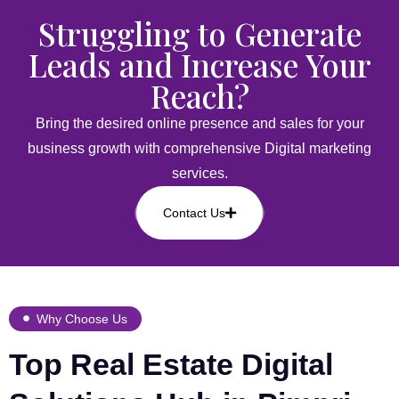
Struggling to Generate
Leads and Increase Your
Reach?
Bring the desired online presence and sales for your
business growth with comprehensive Digital marketing
services.
Contact Us
Why Choose Us
Top Real Estate Digital