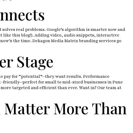
onnects
at solves real problems. Google’s algorithm is smarter now and
like this blog!). Adding video, audio snippets, interactive
, now’s the time. Dekagon Media Matrix branding services go
er Stage
to pay for “potential”—they want results. Performance
et-friendly—perfect for small to mid-sized businesses in Pune
more targeted and efficient than ever. Want in? Our team at
l Matter More Than