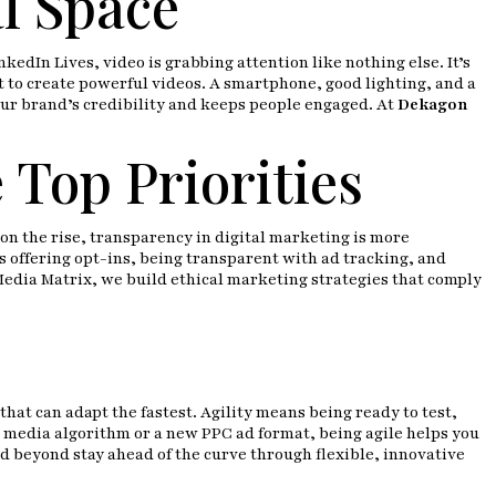
l Space
kedIn Lives, video is grabbing attention like nothing else. It’s
 to create powerful videos. A smartphone, good lighting, and a
your brand’s credibility and keeps people engaged. At
Dekagon
 Top Priorities
n the rise, transparency in digital marketing is more
s offering opt-ins, being transparent with ad tracking, and
Media Matrix, we build ethical marketing strategies that comply
that can adapt the fastest. Agility means being ready to test,
l media algorithm or a new PPC ad format, being agile helps you
d beyond stay ahead of the curve through flexible, innovative