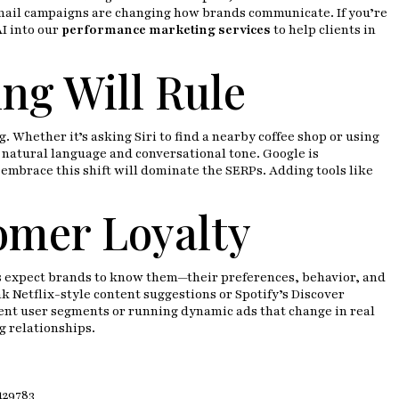
email campaigns are changing how brands communicate. If you’re
I into our
performance marketing services
to help clients in
ng Will Rule
 Whether it’s asking Siri to find a nearby coffee shop or using
 natural language and conversational tone. Google is
 embrace this shift will dominate the SERPs. Adding tools like
omer Loyalty
ers expect brands to know them—their preferences, behavior, and
k Netflix-style content suggestions or Spotify’s Discover
erent user segments or running dynamic ads that change in real
g relationships.