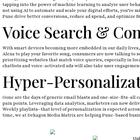
tapping into the power of machine learning to analyze user beh
not using AI to automate and scale your digital efforts, you’re m
Pune drive better conversions, reduce ad spend, and optimize RO
Voice Search & Con
With smart devices becoming more embedded in our daily lives, vo
Alexa to play your favorite song, consumers are now talking to 
prioritizing websites that match voice queries, especially in lo
chatbots and voice-activated ads will also take user engagement 
Hyper-Personalizat
Gone are the days of generic email blasts and one-size-fits-all
pain points. Leveraging data analytics, marketers can now deliv
Weekly playlists—that level of personalization is expected acros
time, we at Dekagon Media Matrix are helping Pune-based busine