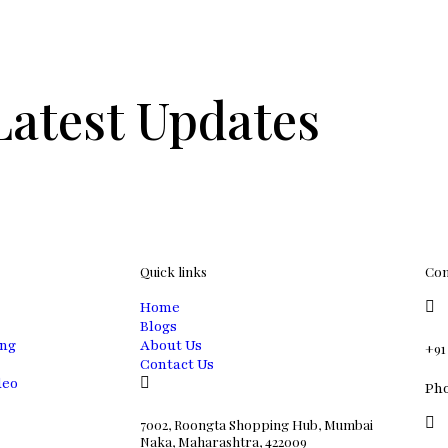
Latest Updates
Quick links
Con
Home
Blogs
ing
About Us
+91
Contact Us
deo
Ph
7002, Roongta Shopping Hub, Mumbai
Naka, Maharashtra, 422009