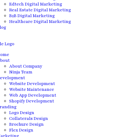
Edtech Digital Marketing
Real Estate Digital Marketing
B2B Digital Marketing
Healthcare Digital Marketing
log
ome
bout
About Company
Ninja Team
evelopment
Website Development
Website Maintenance
Web App Development
Shopify Development
randing
Logo Design
Collaterals Design
Brochure Design
Flex Design
arketing