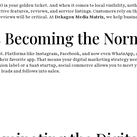
O is your golden ticket. And when it comes to local visibility, no
tive features, reviews, and service listings. Customers rely on th
views will be critical. At
Dekagon Media Matrix
, we help busine
s Becoming the Nor
t. Platforms like Instagram, Facebook, and now even WhatsApp, ar
eir favorite app. That means your digital marketing strategy nee
hion label or a SaaS startup, social commerce allows you to meet
leads and follows into sales.