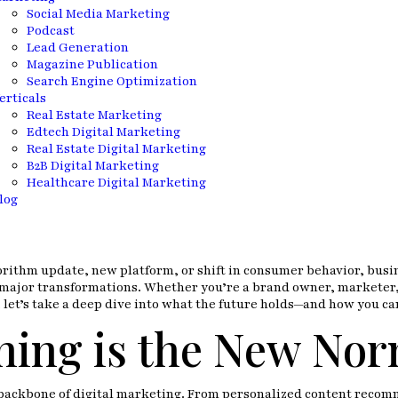
Social Media Marketing
Podcast
Lead Generation
Magazine Publication
Search Engine Optimization
erticals
Real Estate Marketing
Edtech Digital Marketing
Real Estate Digital Marketing
B2B Digital Marketing
Healthcare Digital Marketing
log
orithm update, new platform, or shift in consumer behavior, busine
me major transformations. Whether you’re a brand owner, marketer,
So, let’s take a deep dive into what the future holds—and how you ca
hing is the New Nor
s the backbone of digital marketing. From personalized content rec