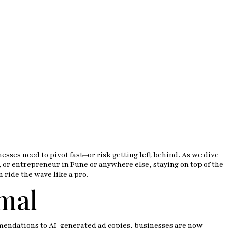
sses need to pivot fast—or risk getting left behind. As we dive
 or entrepreneur in Pune or anywhere else, staying on top of the
n ride the wave like a pro.
mal
ommendations to AI-generated ad copies, businesses are now