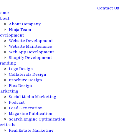
Contact Us
ome
bout
About Company
Ninja Team
evelopment
Website Development
Website Maintenance
Web App Development
Shopify Development
randing
Logo Design
Collaterals Design
Brochure Design
Flex Design
arketing
Social Media Marketing
Podcast
Lead Generation
Magazine Publication
Search Engine Optimization
erticals
Real Estate Marketing