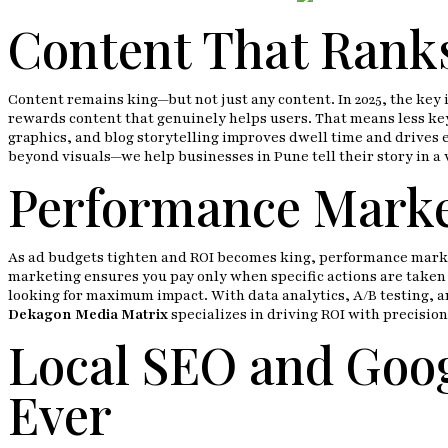
Content That Ranks
Content remains king—but not just any content. In 2025, the key
rewards content that genuinely helps users. That means less key
graphics, and blog storytelling improves dwell time and drives 
beyond visuals—we help businesses in Pune tell their story in a 
Performance Market
As ad budgets tighten and ROI becomes king, performance marketi
marketing ensures you pay only when specific actions are taken (
looking for maximum impact. With data analytics, A/B testing, a
Dekagon Media Matrix
specializes in driving ROI with precision
Local SEO and Goog
Ever