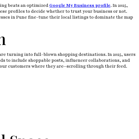
thing beats an optimized
Google My Business profile
. In 2025,
ese profiles to decide whether to trust your business or not.
sses in Pune fine-tune their local listings to dominate the map
m
e turning into full-blown shopping destinations. In 2025, users
ds to include shoppable posts, influencer collaborations, and
 your customers where they are—scrolling through their feed.