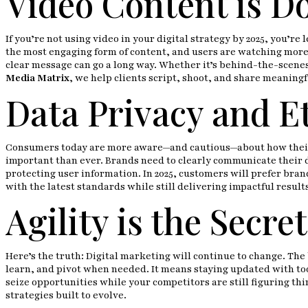
Video Content is D
If you’re not using video in your digital strategy by 2025, you’re
the most engaging form of content, and users are watching more 
clear message can go a long way. Whether it’s behind-the-scenes
Media Matrix
, we help clients script, shoot, and share meaningf
Data Privacy and Et
Consumers today are more aware—and cautious—about how their da
important than ever. Brands need to clearly communicate their d
protecting user information. In 2025, customers will prefer bra
with the latest standards while still delivering impactful result
Agility is the Secr
Here’s the truth: Digital marketing will continue to change. The 
learn, and pivot when needed. It means staying updated with too
seize opportunities while your competitors are still figuring thi
strategies built to evolve.