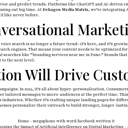
avior and predict trends. Platforms like ChatGPT and AI-driven 
issing out big time. At
Dekagon Media Matrix
,
we’re integrating A
I like never before.
versational Marketi
ice search is no longer a future trend—it’s here, and it’s growing.
search engines. That means your content needs to be optimized for
cal searches like “branding services near me in Pune.” Brands that
to the next level.
ion Will Drive Cust
 campaigns. In 2025, it’s all about hyper-personalization. Consum
er tailored messages to micro-audiences at the perfect time. Thin
s industries. Whether it’s crafting unique landing pages for diff
sses personalize their outreach to build stronger, longer-lastin