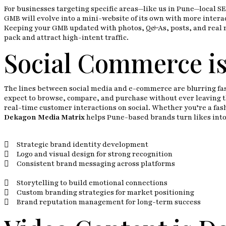
For businesses targeting specific areas—like us in Pune—local SE
GMB will evolve into a mini-website of its own with more interac
Keeping your GMB updated with photos, Q&As, posts, and real re
pack and attract high-intent traffic.
Social Commerce i
The lines between social media and e-commerce are blurring fas
expect to browse, compare, and purchase without ever leaving th
real-time customer interactions on social. Whether you’re a fas
Dekagon Media Matrix
helps Pune-based brands turn likes into 
Strategic brand identity development
Logo and visual design for strong recognition
Consistent brand messaging across platforms
Storytelling to build emotional connections
Custom branding strategies for market positioning
Brand reputation management for long-term success