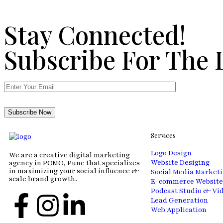
Stay Connected!
Subscribe For The 
Services
Logo Design
We are a creative digital marketing
Website Desiging
agency in PCMC, Pune that specializes
in maximizing your social influence &
Social Media Market
scale brand growth.
E-commerce Website
Podcast Studio & Vi
Lead Generation
Web Application