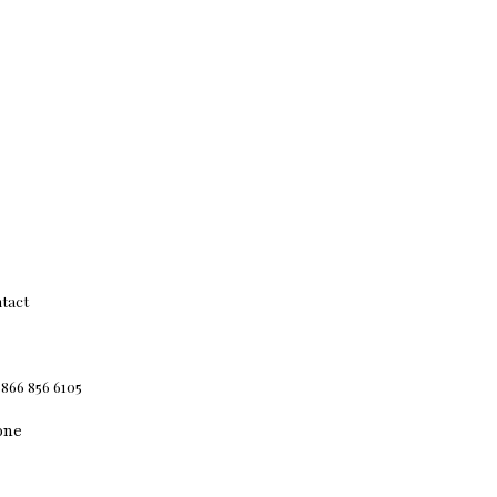
tact
 866 856 6105
one