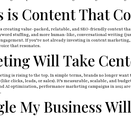
 is Content That C
 is creating value-packed, relatable, and SEO-friendly content th
word stuffing, and more human-like, conversational writing (just 
engagement. If you’re not already investing in content marketing
voice that resonates.
ing Will Take Cent
ng is rising to the top. In simple terms, brands no longer want 
like clicks, leads, or sales). It’s measurable, scalable, and budg
nd AI optimization, performance marketing campaigns in 2025 are 
.
le My Business Wil