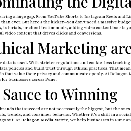
ominating the Digita
 leaving a huge gap. From YouTube Shorts to Instagram Reels and Lin
than ever. But here’s the kicker—you don’t need a massive budget
, tutorials, or client testimonials, adding video content boosts 
ul video content that drives clicks and conversions.
hical Marketing are
ta is used. With stricter regulations and cookie-less tracking o
ata policies and build trust through ethical practices. That mean
nds that value their privacy and communicate openly. At Dekagon 
s for businesses across Pune.
et Sauce to Winning
brands that succeed are not necessarily the biggest, but the ones 
ls, trends, and consumer behavior. Whether it’s a shift in a socia
ngs out. At
Dekagon Media Matrix
, we help businesses in Pune an