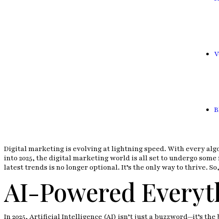
V
B
Digital marketing is evolving at lightning speed. With every alg
into 2025, the digital marketing world is all set to undergo so
latest trends is no longer optional. It’s the only way to thrive. 
AI-Powered Everyt
In 2025, Artificial Intelligence (AI) isn’t just a buzzword—it’