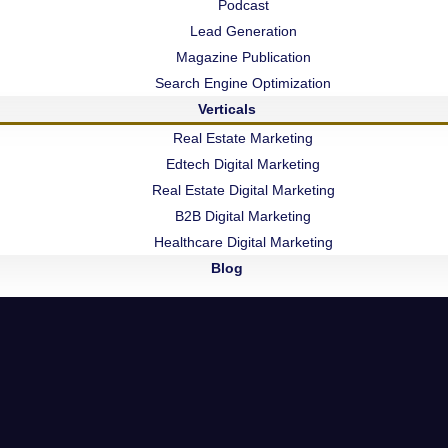
Podcast
Lead Generation
Services
Quick links
Magazine Publication
Search Engine Optimization
Logo Design
Home
Verticals
Website Desiging
Blogs
Real Estate Marketing
Edtech Digital Marketing
Social Media Marketing
About Us
Real Estate Digital Marketing
B2B Digital Marketing
E-commerce Website
Contact Us
Healthcare Digital Marketing
Podcast Studio & Video
Blog
7002, Roongt
Lead Generation
Hub, Mumbai
Maharashtra,
Web Application
Nashik Office
ght 2025 - All Rights Reserved By
Dekagon Media Matrix LL