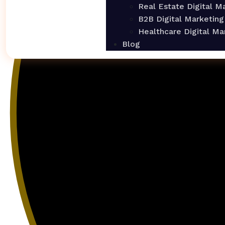
Real Estate Digital M
B2B Digital Marketing
Healthcare Digital Ma
Blog