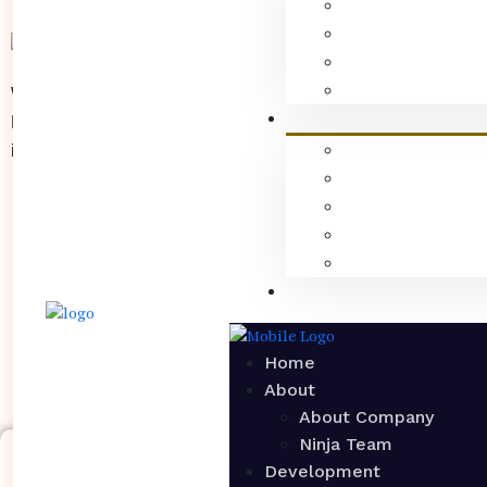
We are a creative digital marketing agency in PCMC,
Pune that specializes in maximizing your social
influence & scale brand growth.
Home
About
About Company
Ninja Team
Copyri
Development