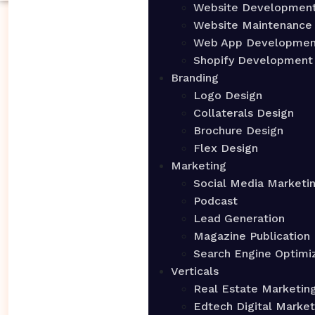
Website Developmen
Website Maintenance
Web App Developmen
Shopify Development
Branding
Logo Design
Collaterals Design
Brochure Design
Flex Design
Marketing
Social Media Marketi
Podcast
Lead Generation
Magazine Publication
Search Engine Optimi
Verticals
Real Estate Marketin
Edtech Digital Market