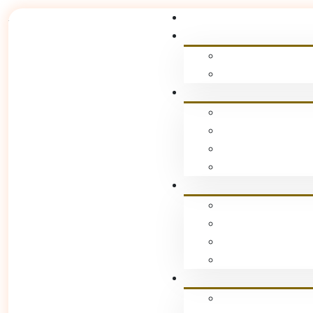
Podcast Bookin
Home
Podcast Booking
[bookly-form]
Stay Connecte
Subscribe For The Lates