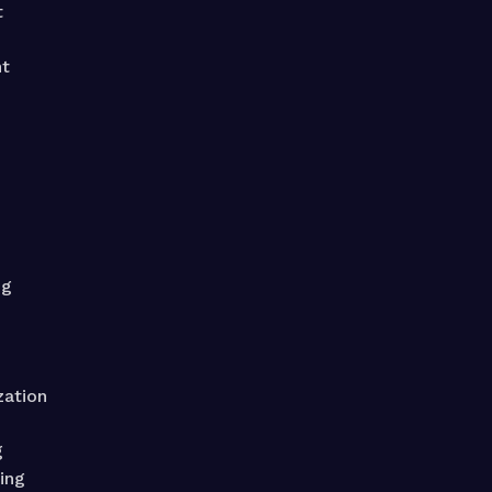
t
t
ng
zation
g
ing