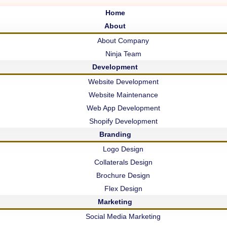
g
Home
About
About Company
Ninja Team
Development
Website Development
Website Maintenance
Web App Development
Shopify Development
Branding
Logo Design
d!
Collaterals Design
t Updates
Brochure Design
Flex Design
Marketing
Social Media Marketing