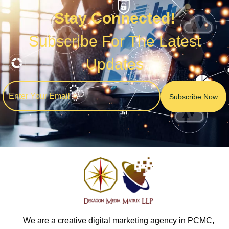
Stay Connected!
Subscribe For The Latest
Updates
We are a creative digital marketing agency in PCMC,