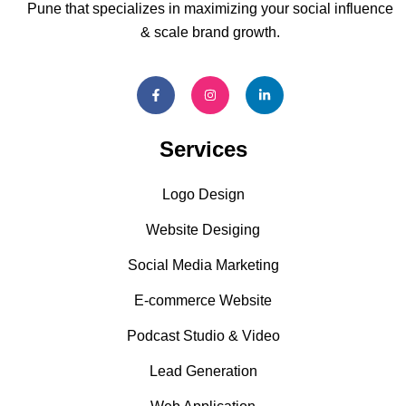
Pune that specializes in maximizing your social influence
& scale brand growth.
Services
Logo Design
Website Desiging
Social Media Marketing
E-commerce Website
Podcast Studio & Video
Lead Generation