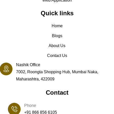
Web Application
Quick links
Home
Blogs
About Us
Contact Us
Nashik Office
7002, Roongta Shopping Hub, Mumbai Naka,
Maharashtra, 422009
Contact
Phone
+91 866 856 6105