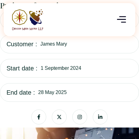
Project Information
Category :
Business Consulting
Customer :
James Mary
Start date :
1 September 2024
End date :
28 May 2025