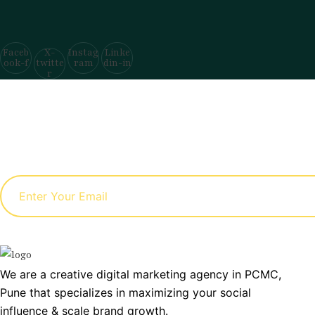
Faceb
X-
Instag
Linke
ook-f
twitte
ram
din-in
r
We are a creative digital marketing agency in PCMC,
Pune that specializes in maximizing your social
influence & scale brand growth.