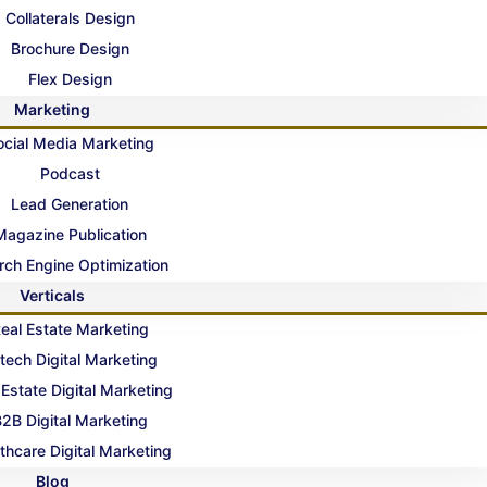
Collaterals Design
Brochure Design
Flex Design
Marketing
ocial Media Marketing
Podcast
Lead Generation
Magazine Publication
rch Engine Optimization
Verticals
eal Estate Marketing
tech Digital Marketing
 Estate Digital Marketing
2B Digital Marketing
thcare Digital Marketing
Blog