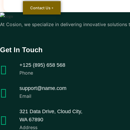
Contact Us
At Cosion, we specialize in delivering innovative solutions
Get In Touch
+125 (895) 658 568
Phone
support@name.com
Email
321 Data Drive, Cloud City,
WA 67890
Address