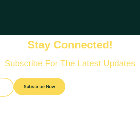
Stay Connected!
Subscribe For The Latest Updates