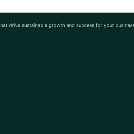
 that drive sustainable growth and success for your busines