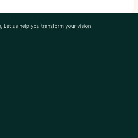
s, Let us help you transform your vision