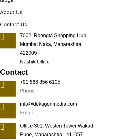
Blogs
About Us
Contact Us
7002, Roongta Shopping Hub,
Mumbai Naka, Maharashtra,
422009
Nashik Office
Contact
+91 866 856 6105
Phone
info@dekagonmedia.com
Email
Office 301, Westen Tower Wakad,
Pune, Maharashtra - 411057.