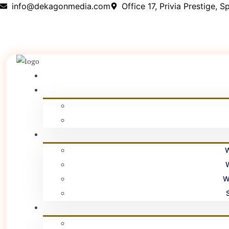
info@dekagonmedia.com
Office 17, Privia Prestige,
W
W