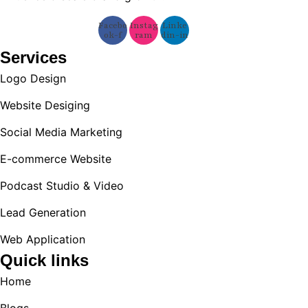
Facebo
Instag
Linke
ok-f
ram
din-in
Services
Logo Design
Website Desiging
Social Media Marketing
E-commerce Website
Podcast Studio & Video
Lead Generation
Web Application
Quick links
Home