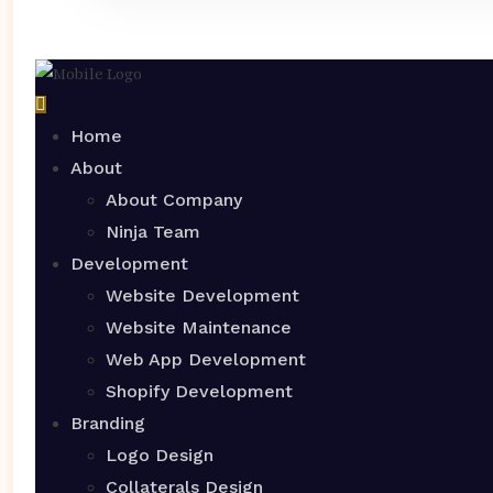
Home
About
About Company
Ninja Team
Development
Website Development
Website Maintenance
Web App Development
Shopify Development
Branding
Logo Design
Collaterals Design