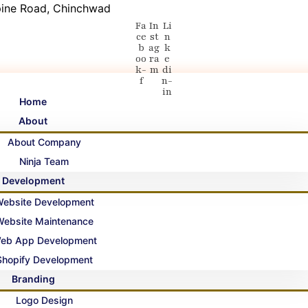
 Spine Road, Chinchwad
Fa
In
Li
ce
st
n
b
ag
k
oo
ra
e
k-
m
di
f
n-
in
Home
About
About Company
Ninja Team
Development
ebsite Development
Website Maintenance
eb App Development
Shopify Development
Branding
Logo Design