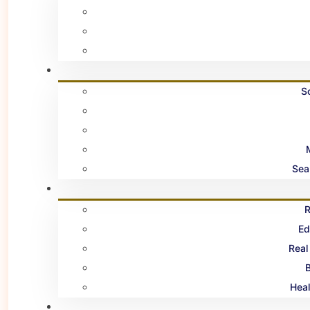
S
Sea
R
Ed
Real
B
Heal