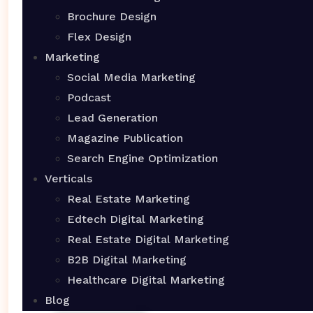
Brochure Design
Flex Design
Marketing
Social Media Marketing
Podcast
Lead Generation
Magazine Publication
Search Engine Optimization
Verticals
Real Estate Marketing
Edtech Digital Marketing
Real Estate Digital Marketing
B2B Digital Marketing
Healthcare Digital Marketing
Blog